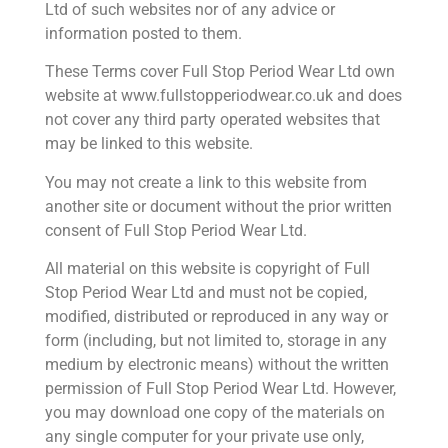
Ltd of such websites nor of any advice or
information posted to them.
These Terms cover Full Stop Period Wear Ltd own
website at www.fullstopperiodwear.co.uk and does
not cover any third party operated websites that
may be linked to this website.
You may not create a link to this website from
another site or document without the prior written
consent of Full Stop Period Wear Ltd.
All material on this website is copyright of Full
Stop Period Wear Ltd and must not be copied,
modified, distributed or reproduced in any way or
form (including, but not limited to, storage in any
medium by electronic means) without the written
permission of Full Stop Period Wear Ltd. However,
you may download one copy of the materials on
any single computer for your private use only,