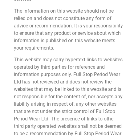
The information on this website should not be
relied on and does not constitute any form of
advice or recommendation. It is your responsibility
to ensure that any product or service about which
information is published on this website meets
your requirements.
This website may carry hypertext links to websites
operated by third parties for reference and
information purposes only. Full Stop Period Wear
Ltd has not reviewed and does not review the
websites that may be linked to this website and is
not responsible for the content of, nor accepts any
liability arising in respect of, any other websites
that are not under the strict control of Full Stop
Period Wear Ltd. The presence of links to other
third party operated websites shall not be deemed
to be a recommendation by Full Stop Period Wear