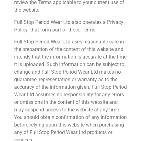
review the Terms applicable to your current use of
the website.
Full Stop Period Wear Ltd also operates a Privacy
Policy that form part of these Terms.
Full Stop Period Wear Ltd uses reasonable care in
the preparation of the content of this website and
intends that the information is accurate at the time
it is uploaded. Such information can be subject to
change and Full Stop Period Wear Ltd makes no
guarantee, representation or warranty as to the
accuracy of the information given. Full Stop Period
Wear Ltd assumes no responsibility for any errors
or omissions in the content of this website and
may suspend access to the website at any time.
You should obtain confirmation of any information
before relying upon this website when purchasing
any of Full Stop Period Wear Ltd products or
services.