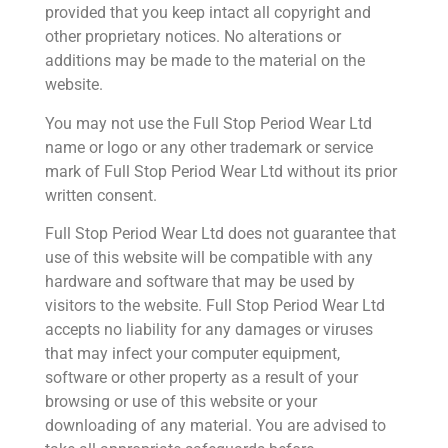
provided that you keep intact all copyright and
other proprietary notices. No alterations or
additions may be made to the material on the
website.
You may not use the Full Stop Period Wear Ltd
name or logo or any other trademark or service
mark of Full Stop Period Wear Ltd without its prior
written consent.
Full Stop Period Wear Ltd does not guarantee that
use of this website will be compatible with any
hardware and software that may be used by
visitors to the website. Full Stop Period Wear Ltd
accepts no liability for any damages or viruses
that may infect your computer equipment,
software or other property as a result of your
browsing or use of this website or your
downloading of any material. You are advised to