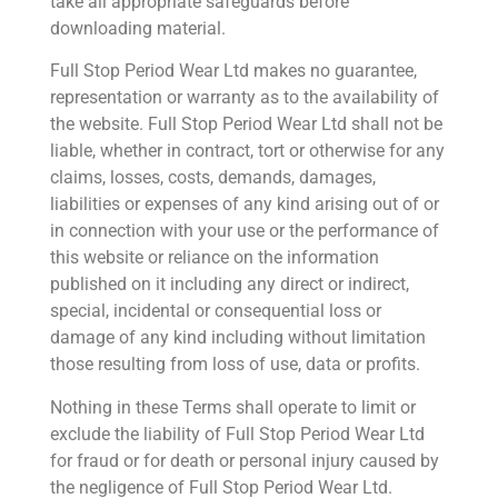
take all appropriate safeguards before
downloading material.
Full Stop Period Wear Ltd makes no guarantee,
representation or warranty as to the availability of
the website. Full Stop Period Wear Ltd shall not be
liable, whether in contract, tort or otherwise for any
claims, losses, costs, demands, damages,
liabilities or expenses of any kind arising out of or
in connection with your use or the performance of
this website or reliance on the information
published on it including any direct or indirect,
special, incidental or consequential loss or
damage of any kind including without limitation
those resulting from loss of use, data or profits.
Nothing in these Terms shall operate to limit or
exclude the liability of Full Stop Period Wear Ltd
for fraud or for death or personal injury caused by
the negligence of Full Stop Period Wear Ltd.