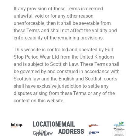
If any provision of these Terms is deemed
unlawful, void or for any other reason
unenforceable, then it shall be severable from
these Terms and shall not affect the validity and
enforceability of the remaining provisions.
This website is controlled and operated by Full
Stop Period Wear Ltd from the United Kingdom
and is subject to Scottish Law. These Terms shall
be governed by and construed in accordance with
Scottish law and the English and Scottish courts
shall have exclusive jurisdiction to settle any
disputes arising from these Terms or any of the
content on this website.
LOCATION
EMAIL
ADDRESS
The
Greenlaw
Works,