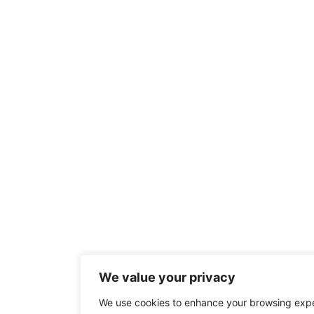
We value your privacy
We use cookies to enhance your browsing exp