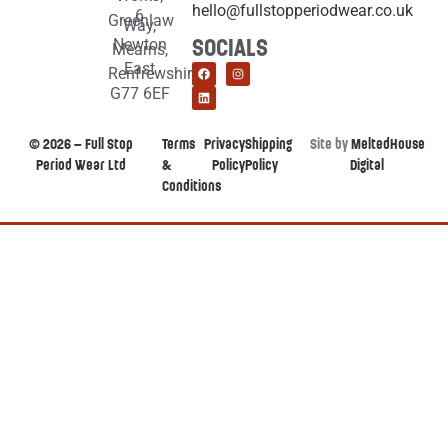
hello@fullstopperiodwear.co.uk
6
Greenlaw
Way,
Newton
SOCIALS
Mearns,
East
Renfrewshire,
G77 6EF
© 2026 – Full Stop
Terms
Privacy
Shipping
Site by
MeltedHouse
Period Wear Ltd
&
Policy
Policy
Digital
Conditions