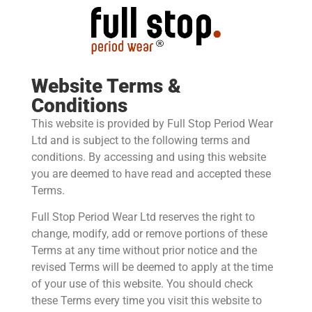
Website Terms &
Conditions
This website is provided by Full Stop Period Wear
Ltd and is subject to the following terms and
conditions. By accessing and using this website
you are deemed to have read and accepted these
Terms.
Full Stop Period Wear Ltd reserves the right to
change, modify, add or remove portions of these
Terms at any time without prior notice and the
revised Terms will be deemed to apply at the time
of your use of this website. You should check
these Terms every time you visit this website to